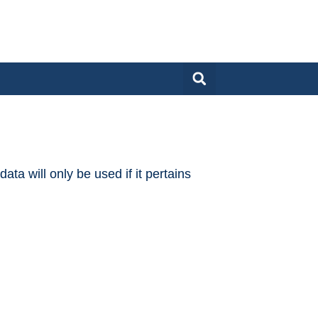
ta will only be used if it pertains