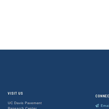
VISIT US
CONNE
UC Davis Pavement
Emai
Research Center