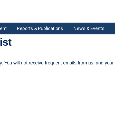
ent
Reports & Publications
News & Events
ist
You will not receive frequent emails from us, and your da