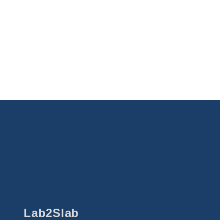
Lab2Slab