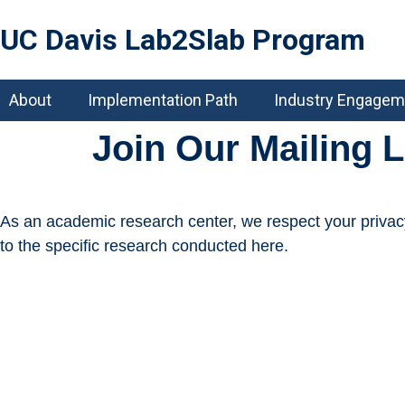
UC Davis Lab2Slab Program
About
Implementation Path
Industry Engagem
Join Our Mailing L
As an academic research center, we respect your privacy. 
to the specific research conducted here.