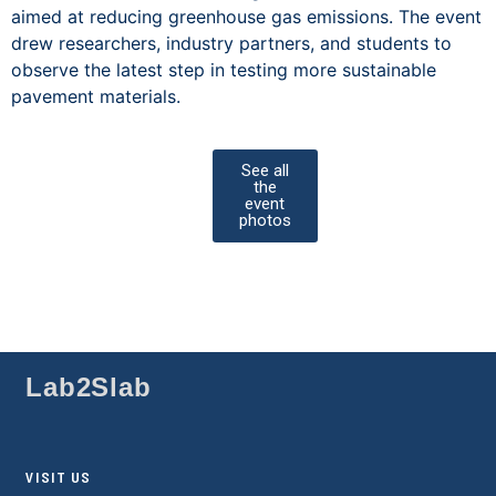
aimed at reducing greenhouse gas emissions. The event
drew researchers, industry partners, and students to
observe the latest step in testing more sustainable
pavement materials.
See all
the
event
photos
Lab2Slab
VISIT US