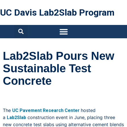
UC Davis Lab2Slab Program
Lab2Slab Pours New
Sustainable Test
Concrete
The
hosted
UC Pavement Research Center
a
construction event in June, placing three
Lab2Slab
new concrete test slabs using alternative cement blends