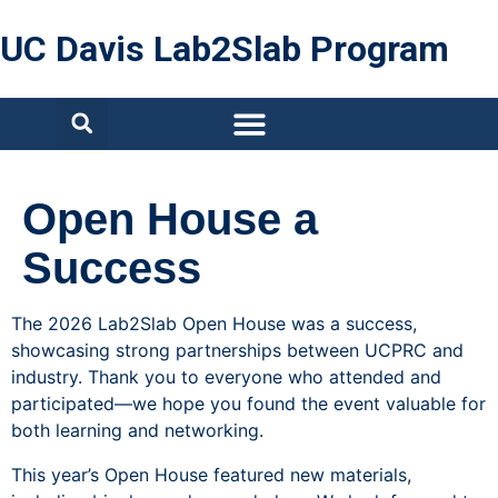
UC Davis Lab2Slab Program
Open House a
Success
The 2026 Lab2Slab Open House was a success,
showcasing strong partnerships between UCPRC and
industry. Thank you to everyone who attended and
participated—we hope you found the event valuable for
both learning and networking.
This year’s Open House featured new materials,