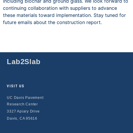
including biochar and ground glass. We look forward to
continuing collaboration with suppliers to advance
these materials toward implementation. Stay tuned for
future emails about the construction report.
Lab2Slab
VISIT US
UC Davis Pavement
Research Center
3327 Apiary Drive
Davis, CA 95616